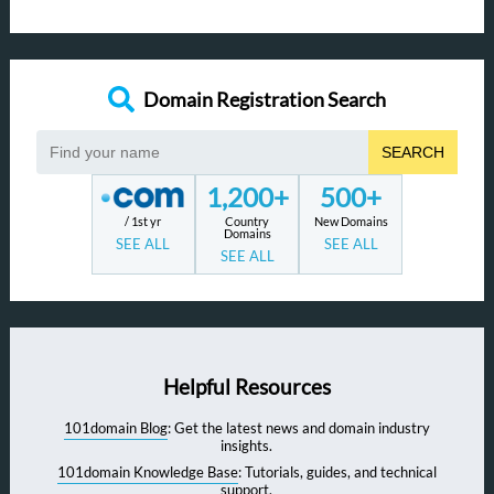
Domain Registration Search
SEARCH
1,200+
500+
/ 1st yr
Country
New Domains
Domains
SEE ALL
SEE ALL
SEE ALL
Helpful Resources
101domain Blog
: Get the latest news and domain industry
insights.
101domain Knowledge Base
: Tutorials, guides, and technical
support.