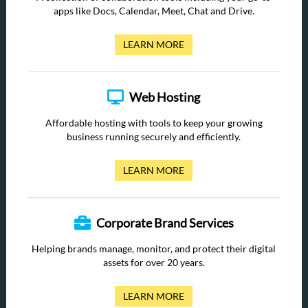
apps like Docs, Calendar, Meet, Chat and Drive.
LEARN MORE
Web Hosting
Affordable hosting with tools to keep your growing
business running securely and efficiently.
LEARN MORE
Corporate Brand Services
Helping brands manage, monitor, and protect their digital
assets for over 20 years.
LEARN MORE