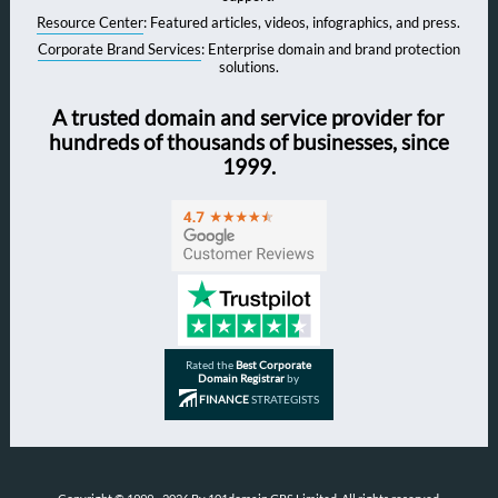
Resource Center
: Featured articles, videos, infographics, and press.
Corporate Brand Services
: Enterprise domain and brand protection
solutions.
A trusted domain and service provider for
hundreds of thousands of businesses, since
1999.
Rated the
Best Corporate
Domain Registrar
by
FINANCE
STRATEGISTS