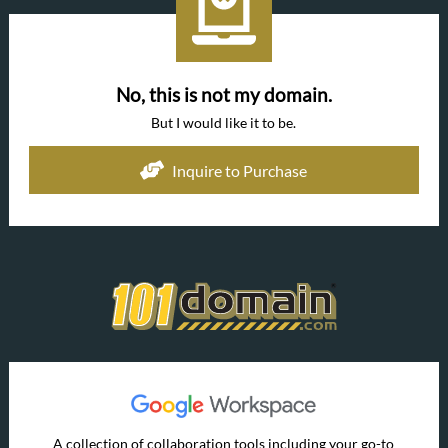
No, this is not my domain.
But I would like it to be.
Inquire to Purchase
A collection of collaboration tools including your go-to