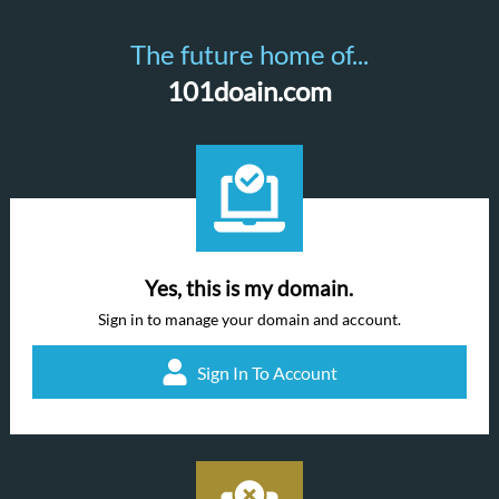
The future home of...
101doain.com
Yes, this is my domain.
Sign in to manage your domain and account.
Sign In To Account